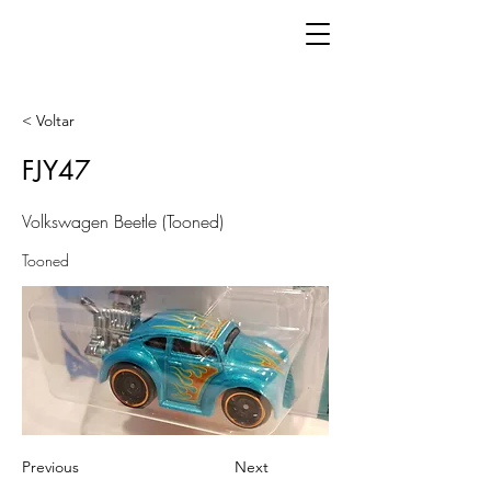
< Voltar
FJY47
Volkswagen Beetle (Tooned)
Tooned
Previous
Next