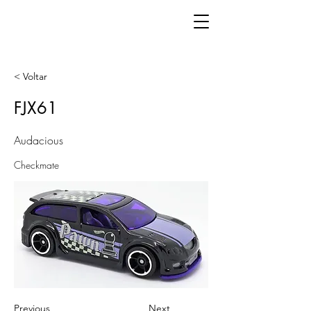
< Voltar
FJX61
Audacious
Checkmate
Previous
Next