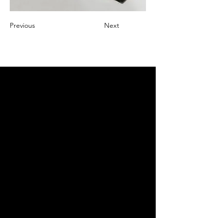
Previous
Next