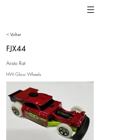
< Voltar
FJX44
Aristo Rat
HW Glow Wheels