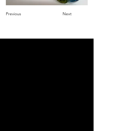
Previous
Next