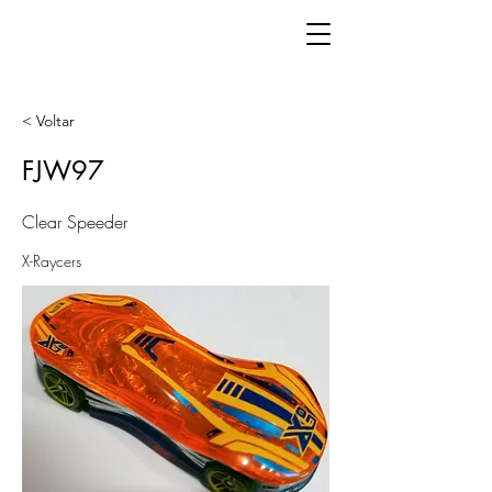
< Voltar
FJW97
Clear Speeder
X-Raycers