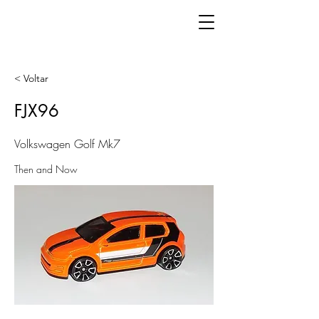
< Voltar
FJX96
Volkswagen Golf Mk7
Then and Now