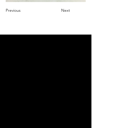
Previous
Next