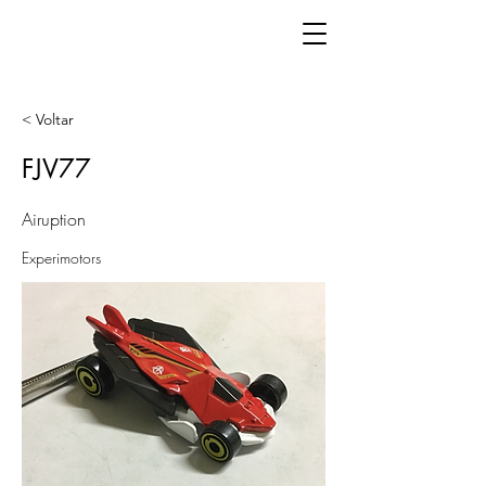
< Voltar
FJV77
Airuption
Experimotors