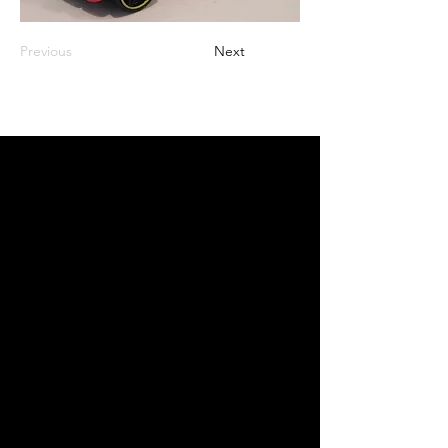
Previous
Next