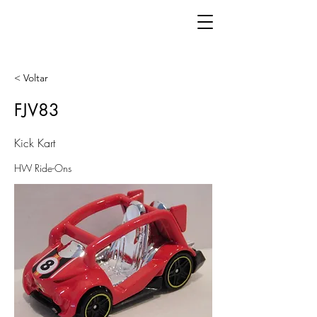
< Voltar
FJV83
Kick Kart
HW Ride-Ons