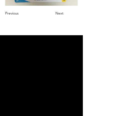
Previous
Next