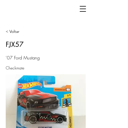
< Voltar
FJX57
'07 Ford Mustang
Checkmate