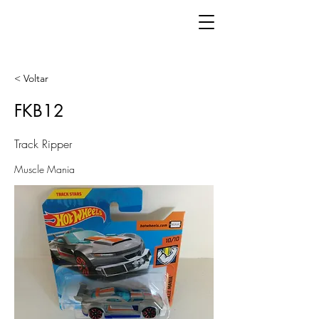
< Voltar
FKB12
Track Ripper
Muscle Mania