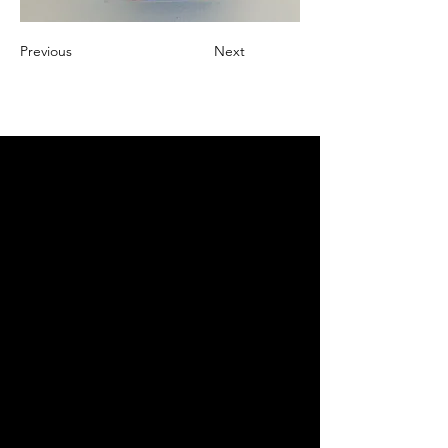
Previous
Next