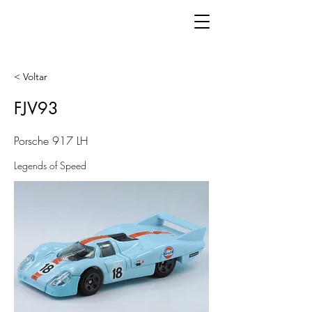
< Voltar
FJV93
Porsche 917 LH
Legends of Speed