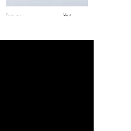
Previous
Next