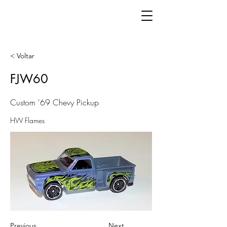
< Voltar
FJW60
Custom '69 Chevy Pickup
HW Flames
Previous
Next