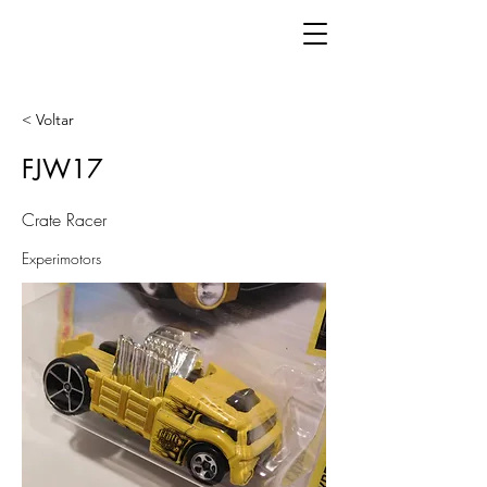
< Voltar
FJW17
Crate Racer
Experimotors