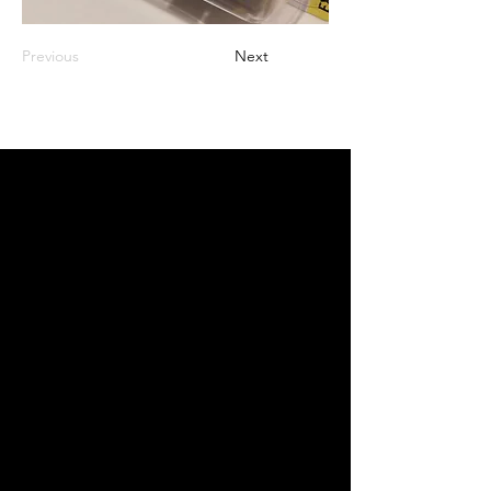
Previous
Next