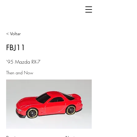
< Voltar
FBJ11
'95 Mazda RX-7
Then and Now