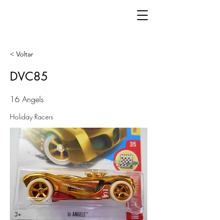
< Voltar
DVC85
16 Angels
Holiday Racers