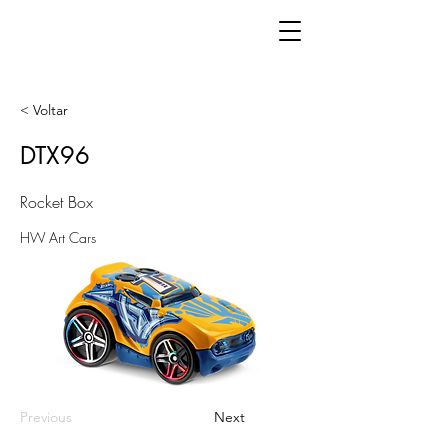
< Voltar
DTX96
Rocket Box
HW Art Cars
Previous
Next