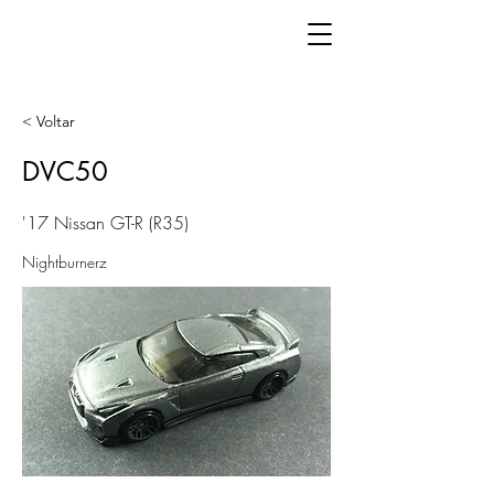
< Voltar
DVC50
'17 Nissan GT-R (R35)
Nightburnerz