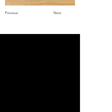
Previous
Next