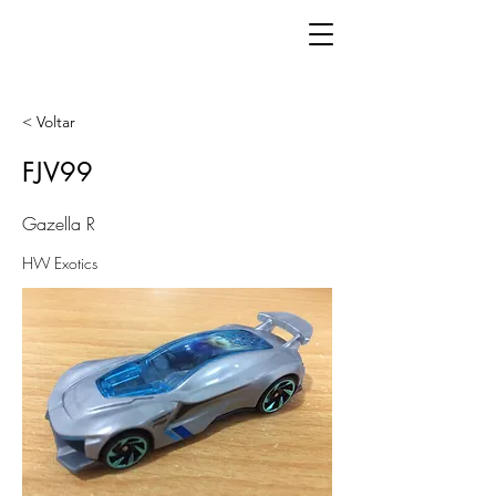
< Voltar
FJV99
Gazella R
HW Exotics