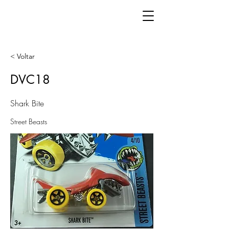
< Voltar
DVC18
Shark Bite
Street Beasts