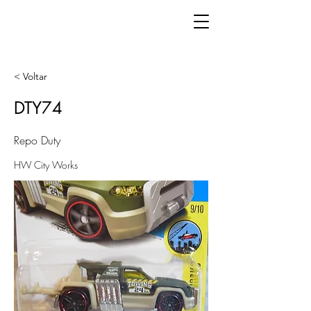
< Voltar
DTY74
Repo Duty
HW City Works