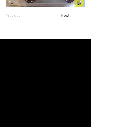
Previous
Next