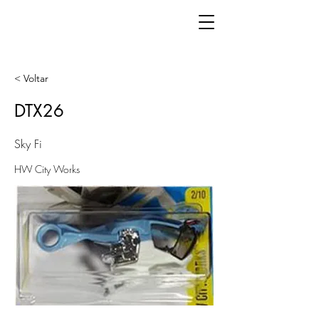
< Voltar
DTX26
Sky Fi
HW City Works