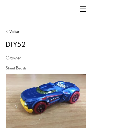
< Voltar
DTY52
Growler
Street Beasts