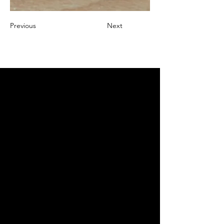
Previous
Next