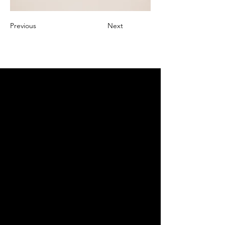
Previous
Next