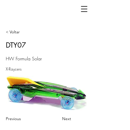
< Voltar
DTY07
HW Formula Solar
X-Raycers
Previous
Next