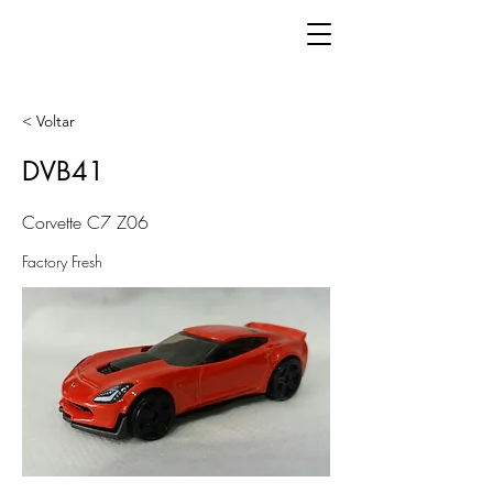
< Voltar
DVB41
Corvette C7 Z06
Factory Fresh