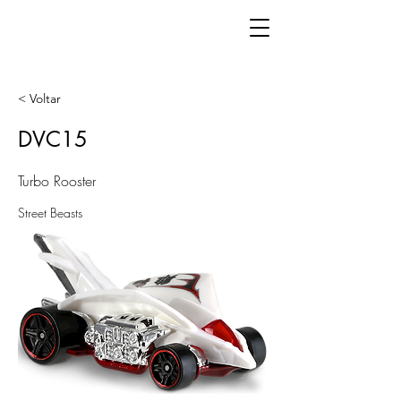
< Voltar
DVC15
Turbo Rooster
Street Beasts