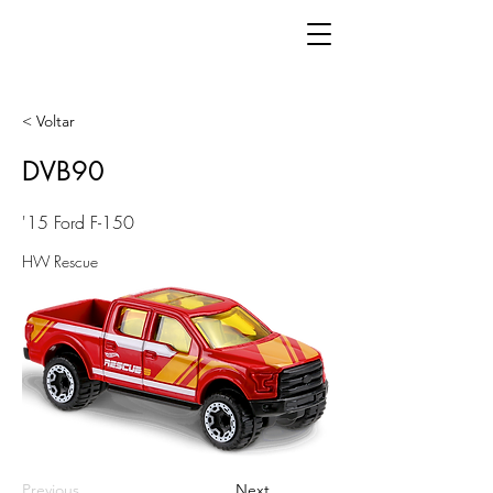
< Voltar
DVB90
'15 Ford F-150
HW Rescue
Previous
Next