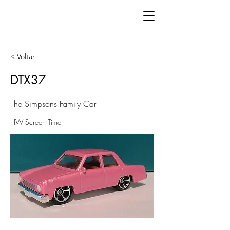
< Voltar
DTX37
The Simpsons Family Car
HW Screen Time