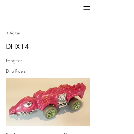
< Voltar
DHX14
Fangster
Dino Riders