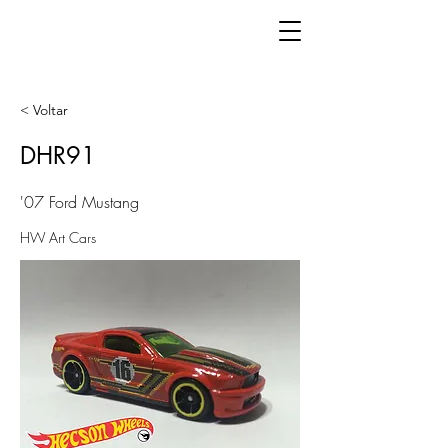
< Voltar
DHR91
'07 Ford Mustang
HW Art Cars