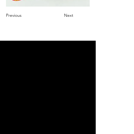
Previous
Next