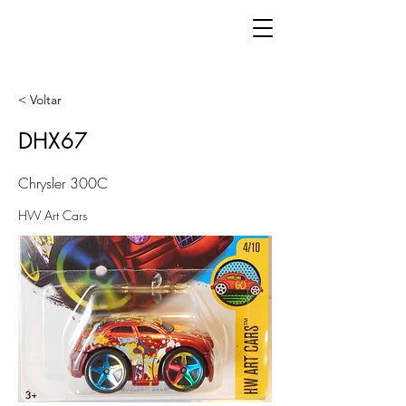
< Voltar
DHX67
Chrysler 300C
HW Art Cars