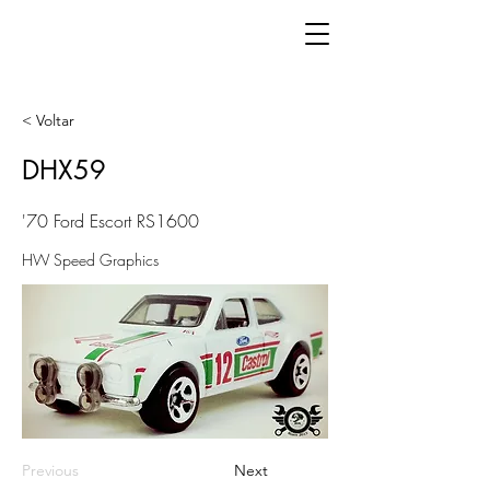
< Voltar
DHX59
'70 Ford Escort RS1600
HW Speed Graphics
Previous
Next