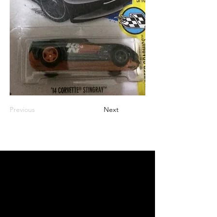
Previous
Next