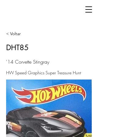
< Voltar
DHT85
'14 Corvette Stingray
HW Speed Graphics Super Treasure Hunt