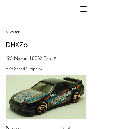
< Voltar
DHX76
'96 Nissan 180SX Type X
HW Speed Graphics
Previous
Next