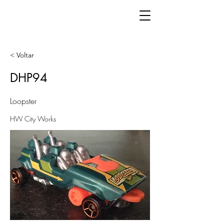
< Voltar
DHP94
Loopster
HW City Works