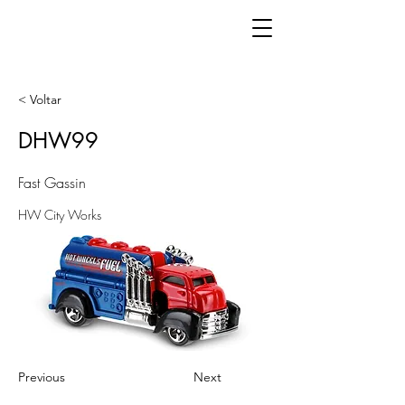
< Voltar
DHW99
Fast Gassin
HW City Works
Previous
Next