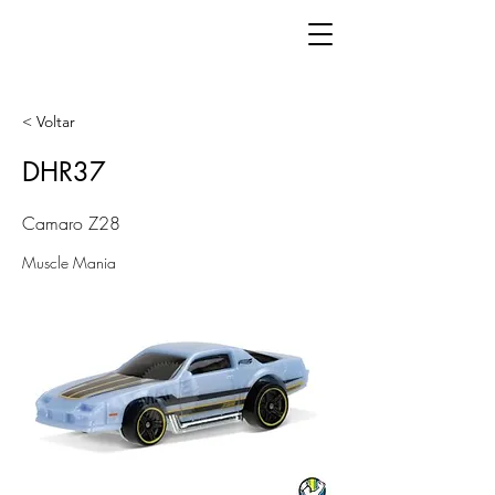
< Voltar
DHR37
Camaro Z28
Muscle Mania