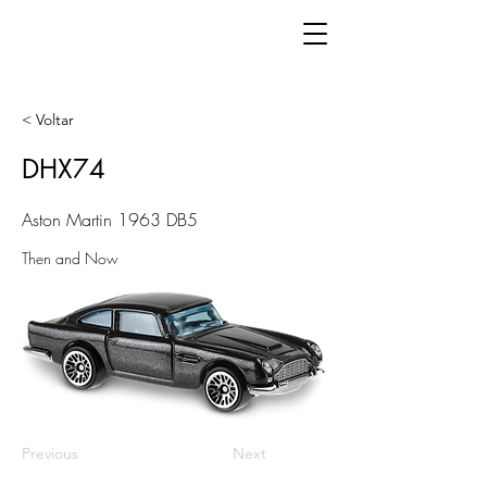
< Voltar
DHX74
Aston Martin 1963 DB5
Then and Now
Previous
Next