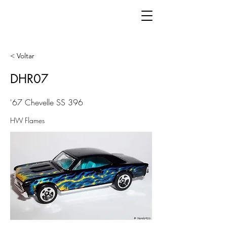
< Voltar
DHR07
'67 Chevelle SS 396
HW Flames