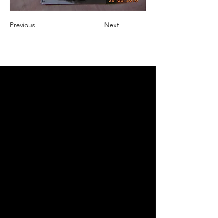
Previous
Next