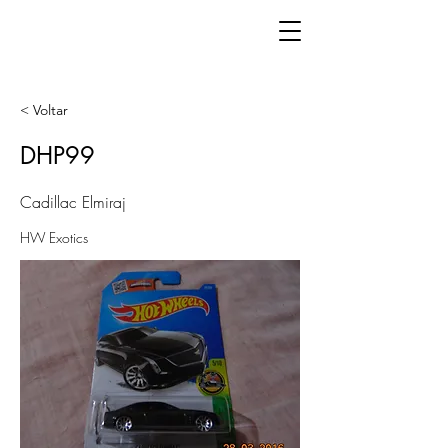
< Voltar
DHP99
Cadillac Elmiraj
HW Exotics