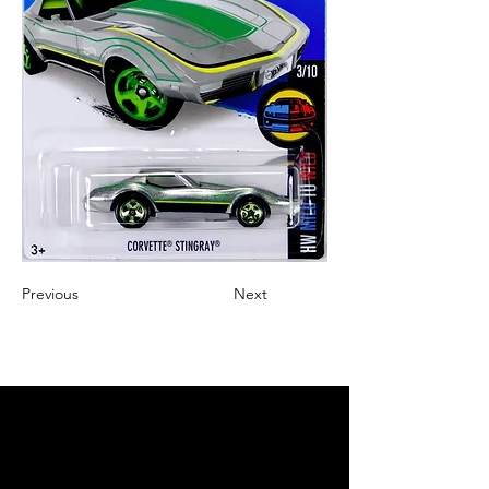
Previous
Next