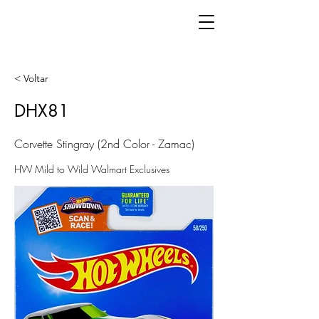
< Voltar
DHX81
Corvette Stingray (2nd Color - Zamac)
HW Mild to Wild Walmart Exclusives