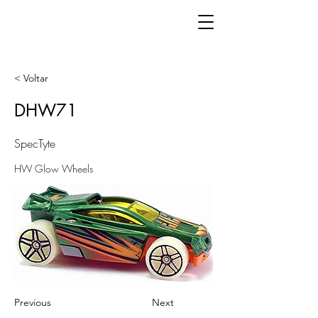
< Voltar
DHW71
SpecTyte
HW Glow Wheels
Previous
Next