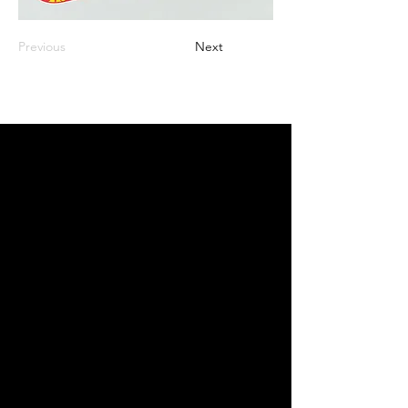
Previous
Next