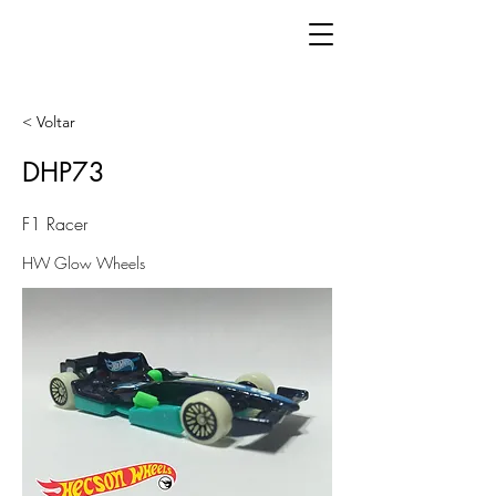
< Voltar
DHP73
F1 Racer
HW Glow Wheels