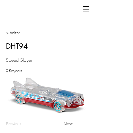
< Voltar
DHT94
Speed Slayer
X-Raycers
Previous
Next