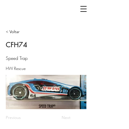
< Voltar
CFH74
Speed Trap
HW Rescue
Previous
Next