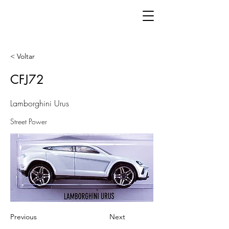
< Voltar
CFJ72
Lamborghini Urus
Street Power
Previous
Next