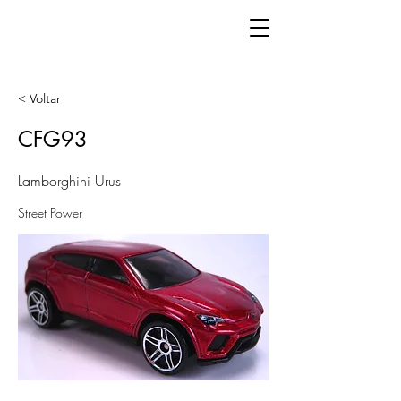
< Voltar
CFG93
Lamborghini Urus
Street Power