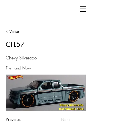
< Voltar
CFL57
Chevy Silverado
Then and Now
Previous
Next