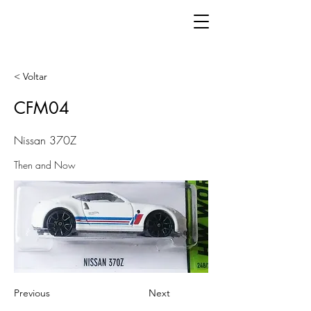
< Voltar
CFM04
Nissan 370Z
Then and Now
Previous
Next