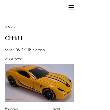
< Voltar
CFH81
Ferrari 599 GTB Fiorano
Street Power
Previous
Next