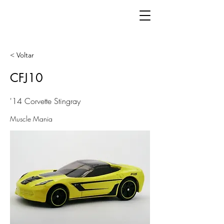
< Voltar
CFJ10
'14 Corvette Stingray
Muscle Mania